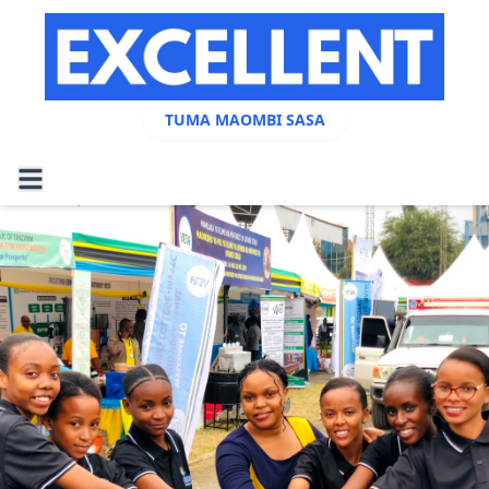
TUMA MAOMBI SASA