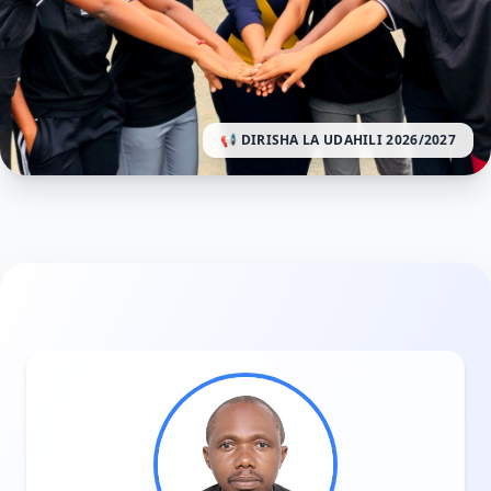
📢 DIRISHA LA UDAHILI 2026/2027
HUO CHA AFYA EXCELLENT KWA MWAKA WA MASOM
Excellent College of Health and Allied
Sciences
Modelling Excellence in Healthcare Education.
TUMA MAOMBI SASA