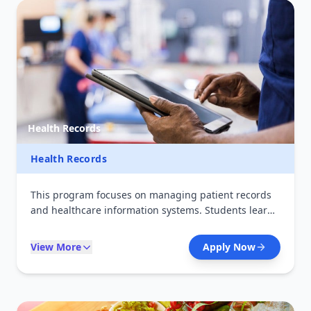
Health Records
Health Records
This program focuses on managing patient records
and healthcare information systems. Students learn
medical coding, data management, and digital
health technologies. Graduates play a key role in
View More
Apply Now
ensuring accurate health data for decision-making in
hospitals and health organizations.