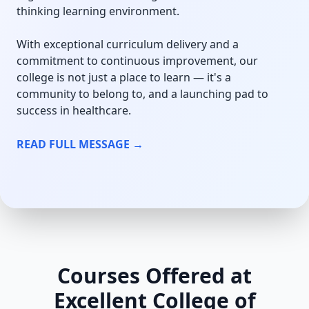
thinking learning environment.
With exceptional curriculum delivery and a
commitment to continuous improvement, our
college is not just a place to learn — it's a
community to belong to, and a launching pad to
success in healthcare.
READ FULL MESSAGE →
Courses Offered at
Excellent College of