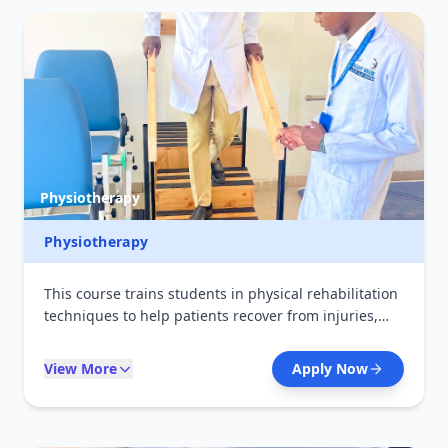
Physiotherapy
Physiotherapy
This course trains students in physical rehabilitation
techniques to help patients recover from injuries,
disabilities, and illnesses. It focuses on exercise
therapy, mobility improvement, and pain
View More
Apply Now
management. Graduates can work in hospitals,
rehabilitation centers, and sports clinics.