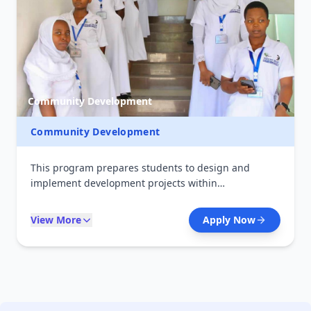
Community Development
Community Development
This program prepares students to design and
implement development projects within
communities. It focuses on social empowerment,
project planning, and sustainable development
View More
Apply Now
strategies. Graduates contribute to improving
livelihoods and community well-being.