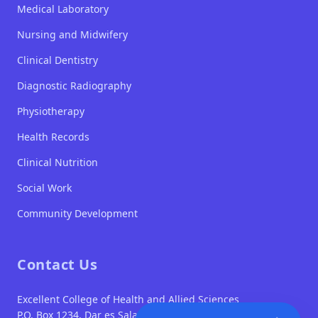
Medical Laboratory
Nursing and Midwifery
Clinical Dentistry
Diagnostic Radiography
Physiotherapy
Health Records
Clinical Nutrition
Social Work
Community Development
Contact Us
Excellent College of Health and Allied Sciences
P.O. Box 1234, Dar es Salaam
TUMA MAOMBI SASA