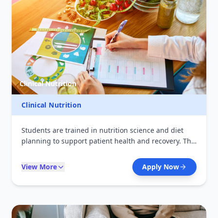
Clinical Nutrition
Clinical Nutrition
Students are trained in nutrition science and diet
planning to support patient health and recovery. The
course focuses on therapeutic nutrition, disease
prevention, and promoting healthy lifestyles.
View More
Apply Now
Graduates can work in hospitals, community
programs, and wellness centers.