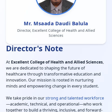
Mr. Msaada Daudi Balula
Director, Excellent College of Health and Allied
Sciences
Director's Note
At
Excellent College of Health and Allied Sciences
,
we are dedicated to shaping the future of
healthcare through transformative education and
innovation. Our mission is rooted in nurturing
minds and empowering change in every student.
We take pride in our
strong and talented workforce
—academic, technical, and operational—who work
together to build a thriving, inclusive, and forward-