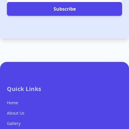
Subscribe
Quick Links
Home
About Us
Gallery