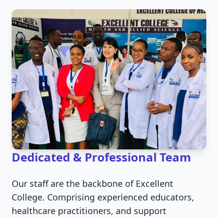
Dedicated & Professional Team
Our staff are the backbone of Excellent
College. Comprising experienced educators,
healthcare practitioners, and support