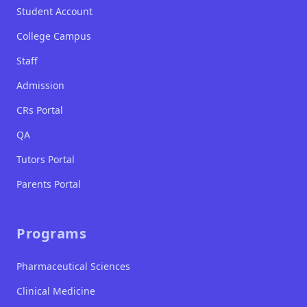
Student Account
College Campus
Staff
Admission
CRs Portal
QA
Tutors Portal
Parents Portal
Programs
Pharmaceutical Sciences
Clinical Medicine