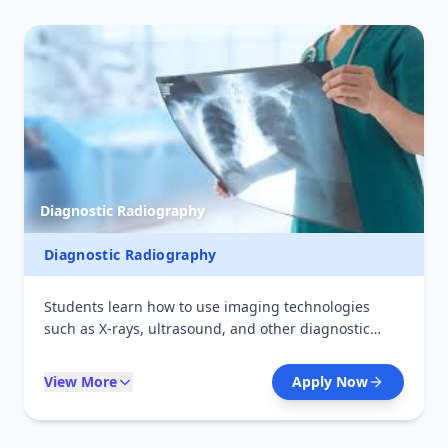
Diagnostic Radiography
Diagnostic Radiography
Students learn how to use imaging technologies
such as X-rays, ultrasound, and other diagnostic
tools to detect and monitor diseases. The course
combines theory with hands-on training in radiology
View More
Apply Now
departments, preparing graduates for careers in
hospitals and diagnostic centers.