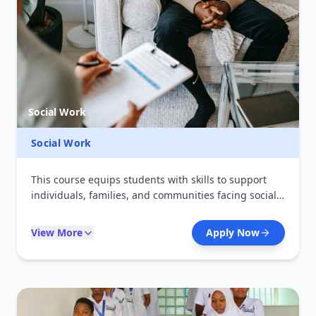
Social Work
Social Work
This course equips students with skills to support
individuals, families, and communities facing social
challenges. It focuses on counseling, advocacy, and
social support services. Graduates work in NGOs,
View More
Apply Now
government institutions, and community
development programs.