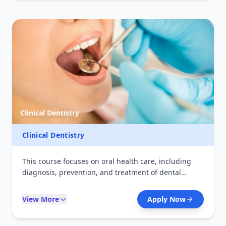
stages of life.
Clinical Dentistry
Clinical Dentistry
This course focuses on oral health care, including
diagnosis, prevention, and treatment of dental
diseases. Students acquire practical skills in dental
procedures, patient care, and hygiene education.
View More
Apply Now
Graduates are equipped to work in dental clinics,
hospitals, and community oral health programs.