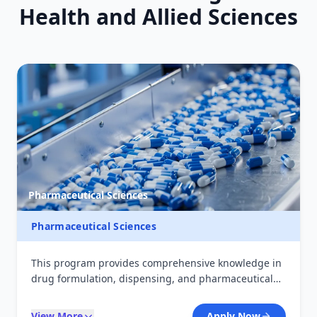
Health and Allied Sciences
Pharmaceutical Sciences
Pharmaceutical Sciences
This program provides comprehensive knowledge in
drug formulation, dispensing, and pharmaceutical
care. Students gain practical skills in compounding,
pharmacology, and patient counseling, preparing
View More
Apply Now