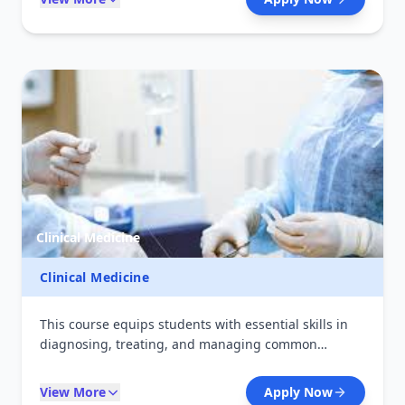
them for careers in hospitals, community
pharmacies, and the pharmaceutical industry. The
course also emphasizes quality assurance, drug
safety, and regulatory standards required in modern
healthcare systems.
Clinical Medicine
Clinical Medicine
This course equips students with essential skills in
diagnosing, treating, and managing common
medical conditions. It combines theoretical learning
with hands-on clinical practice in hospitals and
View More
Apply Now
health centers. Graduates are prepared to provide