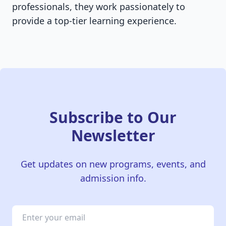
professionals, they work passionately to
provide a top-tier learning experience.
Subscribe to Our
Newsletter
Get updates on new programs, events, and
admission info.