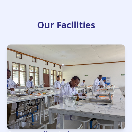
Our Facilities