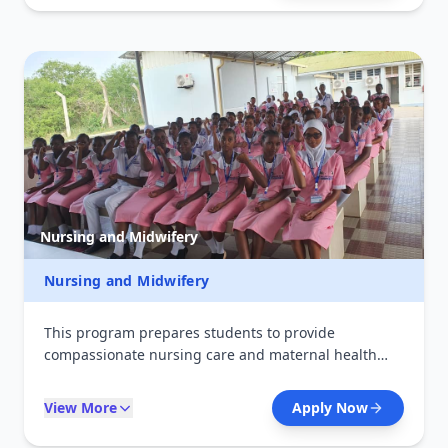
institutions, and diagnostic laboratories supporting
medical decision-making.
Nursing and Midwifery
Nursing and Midwifery
This program prepares students to provide
compassionate nursing care and maternal health
services. It emphasizes patient-centered care,
clinical procedures, and community health practices.
View More
Apply Now
Students gain practical experience in hospitals and
clinics, enabling them to support patients across all