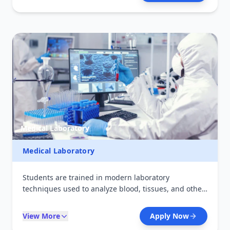
primary healthcare services, handle emergencies,
and support medical teams in delivering quality
patient care.
Medical Laboratory
Medical Laboratory
Students are trained in modern laboratory
techniques used to analyze blood, tissues, and other
body fluids. The program focuses on accurate
disease diagnosis, laboratory safety, and quality
View More
Apply Now
control. Graduates can work in hospitals, research